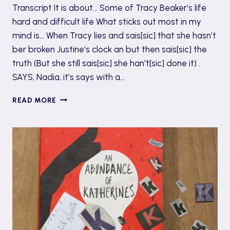
Transcript It is about… Some of Tracy Beaker’s life
hard and difficult life What sticks out most in my
mind is… When Tracy lies and sais[sic] that she hasn’t
ber broken Justine’s clock an but then sais[sic] the
truth (But she still sais[sic] she han’t[sic] done it) .
SAYS, Nadia, it’s says with a…
#TBT
READ MORE
6:
THE
STORY
OF
TRACY
BEAKER
BY
JACQUELINE
WILSON