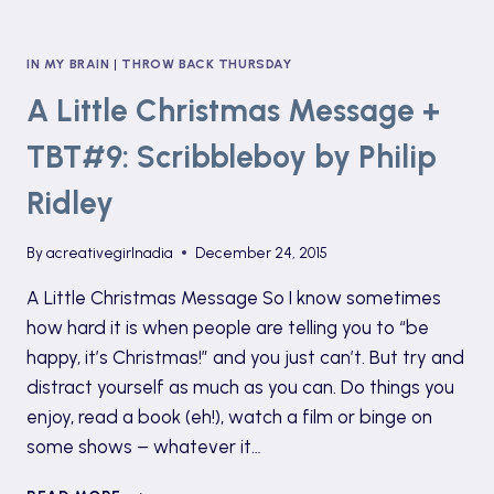
IN MY BRAIN
|
THROW BACK THURSDAY
A Little Christmas Message +
TBT#9: Scribbleboy by Philip
Ridley
By
acreativegirlnadia
December 24, 2015
A Little Christmas Message So I know sometimes
how hard it is when people are telling you to “be
happy, it’s Christmas!” and you just can’t. But try and
distract yourself as much as you can. Do things you
enjoy, read a book (eh!), watch a film or binge on
some shows – whatever it…
A