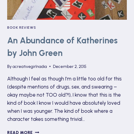
BOOK REVIEWS
An Abundance of Katherines
by John Green
By
acreativegirlnadia
December 2, 2015
Although I feel as though I’m a little too old for this
(despite mentions of drugs, sex, and swearing –
okay maybe not TOO old?!), I know that this is the
kind of book I know I would have absolutely loved
when I was younger. The kind of book where a
character takes something trivial…
AN
READ MORE