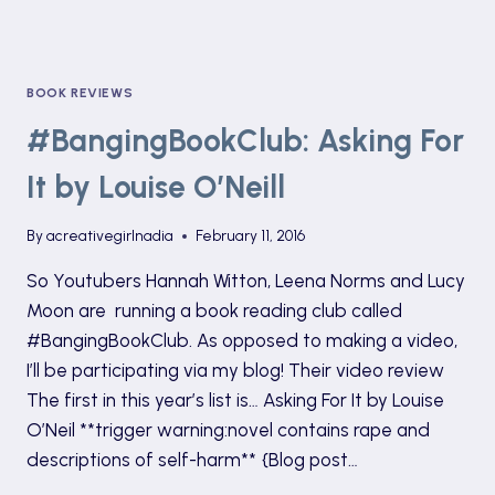
BOOK REVIEWS
#BangingBookClub: Asking For
It by Louise O’Neill
By
acreativegirlnadia
February 11, 2016
So Youtubers Hannah Witton, Leena Norms and Lucy
Moon are running a book reading club called
#BangingBookClub. As opposed to making a video,
I’ll be participating via my blog! Their video review
The first in this year’s list is… Asking For It by Louise
O’Neil **trigger warning:novel contains rape and
descriptions of self-harm** {Blog post…