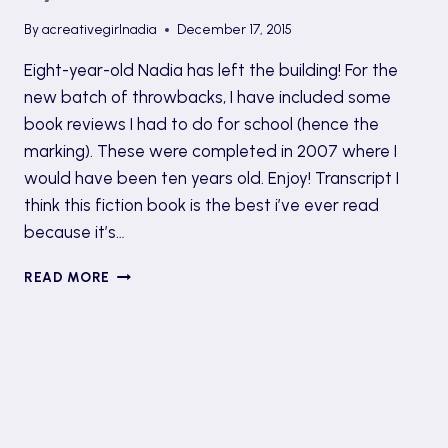
By
acreativegirlnadia
December 17, 2015
Eight-year-old Nadia has left the building! For the
new batch of throwbacks, I have included some
book reviews I had to do for school (hence the
marking). These were completed in 2007 where I
would have been ten years old. Enjoy! Transcript I
think this fiction book is the best i’ve ever read
because it’s…
TBT
READ MORE
#8:THE
HAUNTING
OF
ELLEN
BY
MARTIN
WADDELL