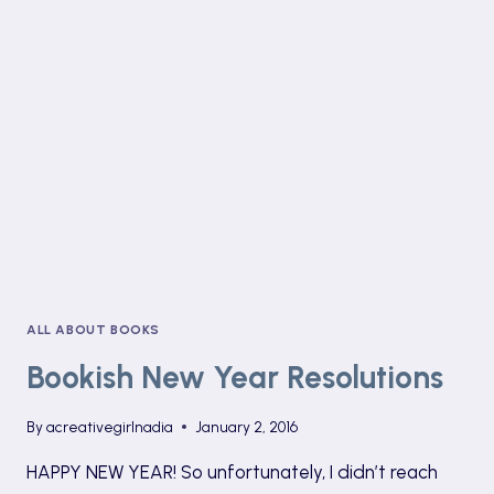
SPOKEN
WORD
ALL ABOUT BOOKS
Bookish New Year Resolutions
By
acreativegirlnadia
January 2, 2016
HAPPY NEW YEAR! So unfortunately, I didn’t reach