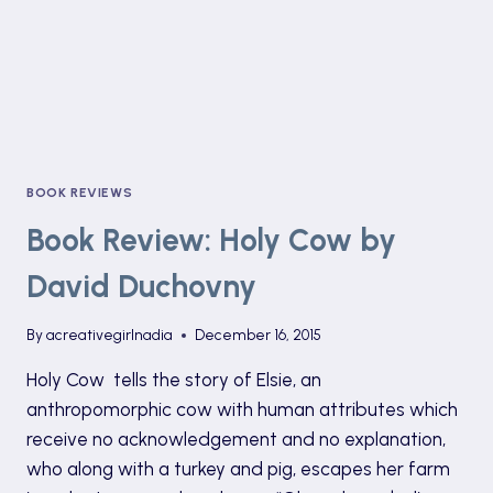
BOOK REVIEWS
Book Review: Holy Cow by
David Duchovny
By
acreativegirlnadia
December 16, 2015
Holy Cow tells the story of Elsie, an
anthropomorphic cow with human attributes which
receive no acknowledgement and no explanation,
who along with a turkey and pig, escapes her farm