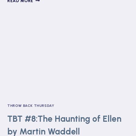
READ MORE
LITTLE
CHRISTMAS
MESSAGE
+
TBT#9:
SCRIBBLEBOY
BY
PHILIP
RIDLEY
THROW BACK THURSDAY
TBT #8:The Haunting of Ellen
by Martin Waddell