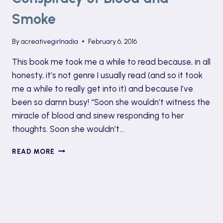
Smoke
By
acreativegirlnadia
February 6, 2016
This book me took me a while to read because, in all
honesty, it’s not genre I usually read (and so it took
me a while to really get into it) and because I’ve
been so damn busy! “Soon she wouldn’t witness the
miracle of blood and sinew responding to her
thoughts. Soon she wouldn’t…
EXPLORING
READ MORE
ANNE
BLANKMAN’S
CONSPIRACY
OF
BLOOD
AND
SMOKE