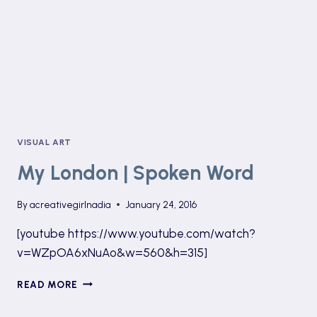
VISUAL ART
My London | Spoken Word
By
acreativegirlnadia
January 24, 2016
[youtube https://www.youtube.com/watch?
v=WZpOA6xNuAo&w=560&h=315]
MY
READ MORE
LONDON
|