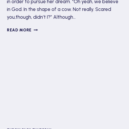
in order to pursue her dream. “Oh yeah, we believe
in God. In the shape of a cow. Not really. Scared
you,though, didn’t I?” Although…
BOOK
READ MORE
REVIEW:
HOLY
COW
BY
DAVID
DUCHOVNY