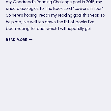
my Goodread’s Reading Challenge goal in 2015, my
sincere apologies to The Book Lord *cowers in fear*.
So here’s hoping I reach my reading goal this year. To
help me, I’ve written down the list of books I’ve
been hoping to read, which I will hopefully get…
BOOKISH
READ MORE
NEW
YEAR
RESOLUTIONS