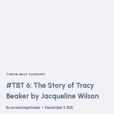
MAJEIKA
AND
THE
LOST
SPELL
BOOK
BY
HUMPHREY
CARPENTER
THROW BACK THURSDAY
#TBT 6: The Story of Tracy
Beaker by Jacqueline Wilson
By
acreativegirlnadia
December 3, 2015