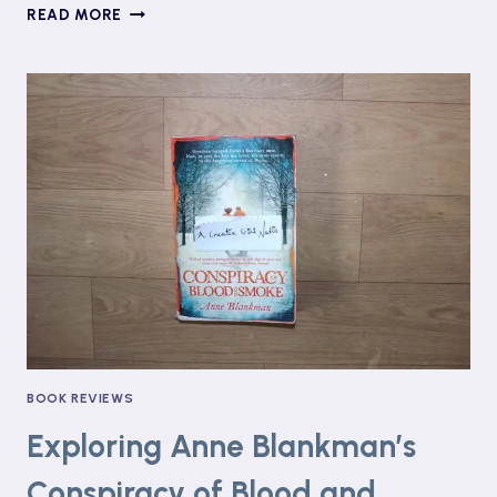
#BANGINGBOOKCLUB:
READ MORE
ASKING
FOR
IT
BY
LOUISE
O’NEILL
BOOK REVIEWS
Exploring Anne Blankman’s
Conspiracy of Blood and