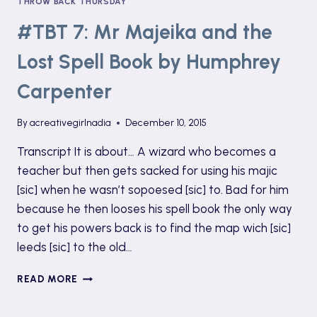
THROW BACK THURSDAY
#TBT 7: Mr Majeika and the
Lost Spell Book by Humphrey
Carpenter
By
acreativegirlnadia
December 10, 2015
Transcript It is about… A wizard who becomes a
teacher but then gets sacked for using his majic
[sic] when he wasn’t sopoesed [sic] to. Bad for him
because he then looses his spell book the only way
to get his powers back is to find the map wich [sic]
leeds [sic] to the old…
#TBT
READ MORE
7:
MR