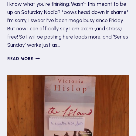
I know what you’re thinking: Wasn’t this meant to be
up on Saturday Nadia? *bows head down in shame*
I’m sorry, I swear I’ve been mega busy since Friday.
But now I can officially say I am exam (and stress)
free! So I will be posting here loads more, and ‘Series
Sunday’ works just as…
SERIES
READ MORE
SUNDAY:
THE
HUNGER
GAMES
BY
SUZANNE
COLLINS