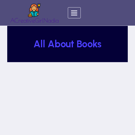
Skip
to
content
All About Books