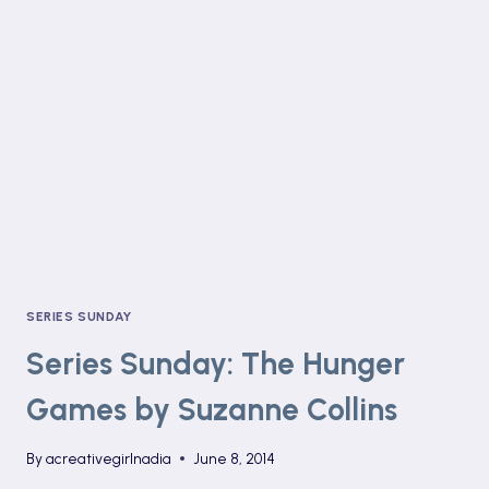
JOHN
GREEN
SERIES SUNDAY
Series Sunday: The Hunger
Games by Suzanne Collins
By
acreativegirlnadia
June 8, 2014