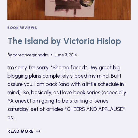
BOOK REVIEWS
The Island by Victoria Hislop
By
acreativegirlnadia
June 3, 2014
I’m sorry. I’m sorry. *Shame faced*. My great big
blogging plans completely slipped my mind. But I
assure you, I am back (and with a little schedule in
mind). So, basically, as I love book series (especially
YA ones), I am going to be starting a ‘series
saturday’ set of articles *CHEERS AND APPLAUSE*
as…
THE
READ MORE
ISLAND