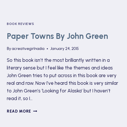
BOOK REVIEWS
Paper Towns By John Green
By
acreativegirlnadia
January 24, 2015
So this book isn’t the most brilliantly written in a
literary sense but I feel like the themes and ideas
John Green tries to put across in this book are very
real and raw. Now I’ve heard this book is very similar
to John Green’s ‘Looking for Alaska’ but I haven’t
read it, so I…
PAPER
READ MORE
TOWNS
BY