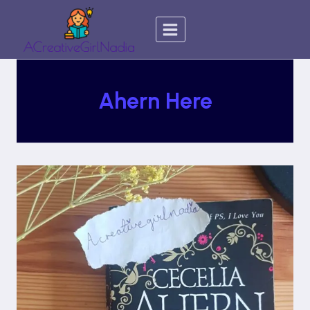
Skip
to
content
Ahern Here