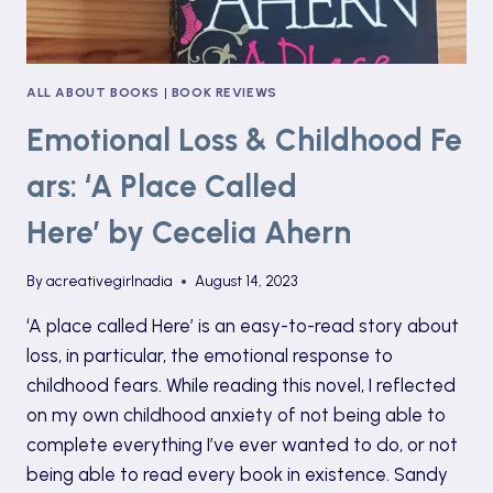
ALL ABOUT BOOKS
|
BOOK REVIEWS
Emotional Loss & Childhood Fe
ars: ‘A Place Called
Here’ by Cecelia Ahern
By
acreativegirlnadia
August 14, 2023
‘A place called Here’ is an easy-to-read story about
loss, in particular, the emotional response to
childhood fears. While reading this novel, I reflected
on my own childhood anxiety of not being able to
complete everything I’ve ever wanted to do, or not
being able to read every book in existence. Sandy