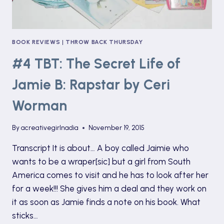
BOOK REVIEWS
|
THROW BACK THURSDAY
#4 TBT: The Secret Life of
Jamie B: Rapstar by Ceri
Worman
By
acreativegirlnadia
November 19, 2015
Transcript It is about… A boy called Jaimie who
wants to be a wraper[sic] but a girl from South
America comes to visit and he has to look after her
for a week!!! She gives him a deal and they work on
it as soon as Jamie finds a note on his book. What
sticks…