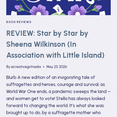
BOOK REVIEWS
REVIEW: Star by Star by
Sheena Wilkinson (In
Association with Little Island)
By
acreativegirlnadia
May 23, 2026
Blurb A new edition of an invigorating tale of
suffragettes and heroes, courage and survival, as
World War One ends, a pandemic sweeps the land –
and women get to vote! Stella has always looked
forward to changing the world. It’s what she was
brought up to do, by a suffragette mother who