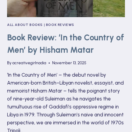
ALL ABOUT BOOKS
|
BOOK REVIEWS
Book Review: ‘In the Country of
Men’ by Hisham Matar
By
acreativegirlnadia
November 13, 2025
‘In the Country of Men’ – the debut novel by
American-born British–Libyan novelist, essayist, and
memoirist Hisham Matar – tells the poignant story
of nine-year-old Suleiman as he navigates the
tumultuous rise of Gaddafi’s oppressive regime in
Libya in 1979. Through Suleiman’s naive and innocent
perspective, we are immersed in the world of 1970s
Tripoli…