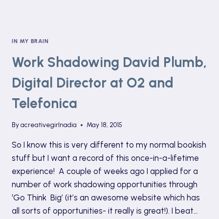
IN MY BRAIN
Work Shadowing David Plumb,
Digital Director at O2 and
Telefonica
By
acreativegirlnadia
May 18, 2015
So I know this is very different to my normal bookish
stuff but I want a record of this once-in-a-lifetime
experience! A couple of weeks ago I applied for a
number of work shadowing opportunities through
‘Go Think Big’ (it’s an awesome website which has
all sorts of opportunities- it really is great!). I beat…