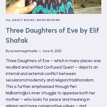
ALL ABOUT BOOKS
|
BOOK REVIEWS
Three Daughters of Eve by Elif
Shafak
By
acreativegirlnadia
June 15, 2025
Three Daughters of Eve – which in many places was
recalled and retitled Confused Quest – depicts an
internal and external conflict between
secularism/modernity and religion/traditionalism.
This is further emphasised through Peri
Nalbantoğlu’s inner struggle to appease both her
mother – who looks for peace and meaning in
religion and more conservative values – and…