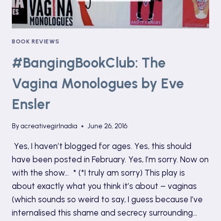
BOOK REVIEWS
#BangingBookClub: The
Vagina Monologues by Eve
Ensler
By
acreativegirlnadia
June 26, 2016
Yes, I haven’t blogged for ages. Yes, this should
have been posted in February. Yes, I’m sorry. Now on
with the show… * (*I truly am sorry) This play is
about exactly what you think it’s about – vaginas
(which sounds so weird to say, I guess because I’ve
internalised this shame and secrecy surrounding…