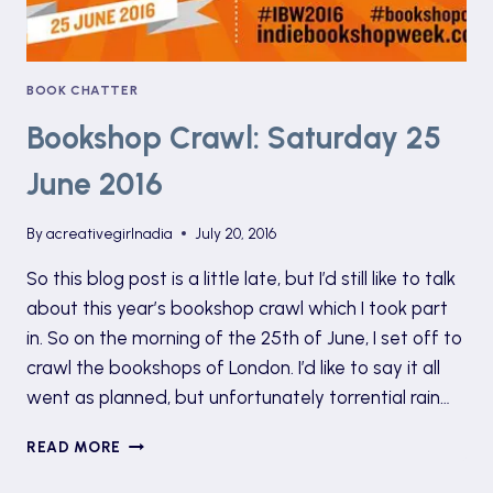
BOOK CHATTER
Bookshop Crawl: Saturday 25
June 2016
By
acreativegirlnadia
July 20, 2016
So this blog post is a little late, but I’d still like to talk
about this year’s bookshop crawl which I took part
in. So on the morning of the 25th of June, I set off to
crawl the bookshops of London. I’d like to say it all
went as planned, but unfortunately torrential rain…
BOOKSHOP
READ MORE
CRAWL:
SATURDAY