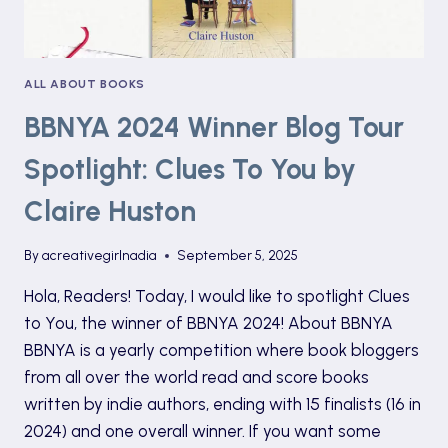
ALL ABOUT BOOKS
BBNYA 2024 Winner Blog Tour
Spotlight: Clues To You by
Claire Huston
By
acreativegirlnadia
September 5, 2025
Hola, Readers! Today, I would like to spotlight Clues
to You, the winner of BBNYA 2024! About BBNYA
BBNYA is a yearly competition where book bloggers
from all over the world read and score books
written by indie authors, ending with 15 finalists (16 in
2024) and one overall winner. If you want some