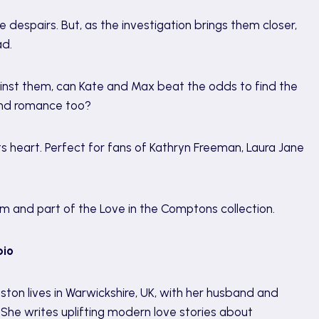
despairs. But, as the investigation brings them closer,
ad.
ainst them, can Kate and Max beat the odds to find the
find romance too?
 heart. Perfect for fans of Kathryn Freeman, Laura Jane
m and part of the Love in the Comptons collection.
bio
uston lives in Warwickshire, UK, with her husband and
. She writes uplifting modern love stories about