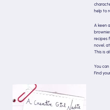
characte
help to re
A keen a
brownies
recipes 
novel, a
This is 
You can 
Find you