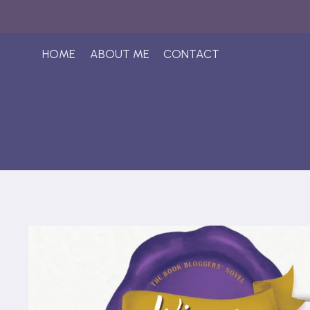
Skip
to
content
HOME
ABOUT ME
CONTACT