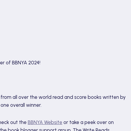
ner of BBNYA 2024!
from all over the world read and score books written by
d one overall winner.
heck out the
BBNYA Website
or take a peek over on
h the book blogger support group, The Write Reads