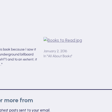
er by Jane Shemilt: A
Bookish New Year Resolutions
this book because I saw it
January 2, 2016
underground billboard
In "All About Books"
h!?) and to an extent, it
."
er more from
atest posts sent to your email.