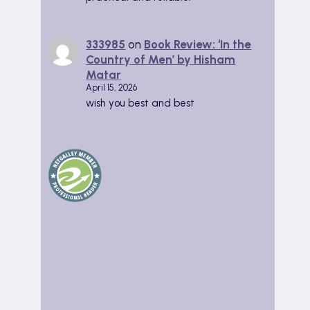
333985
on
Book Review: ‘In the
Country of Men’ by Hisham
Matar
April 15, 2026
wish you best and best