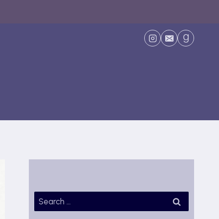
Search
for: