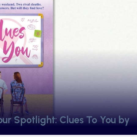
r Spotlight: Clues To You by