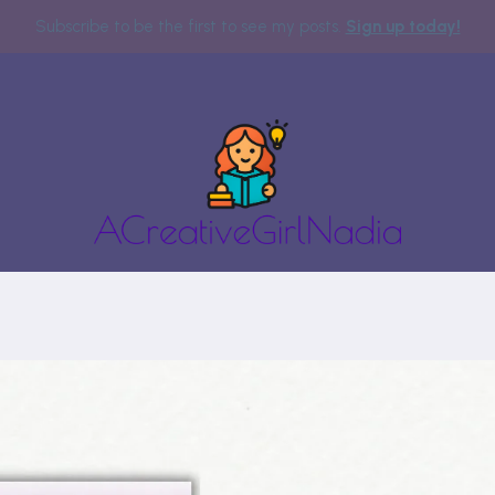
Subscribe to be the first to see my posts.
Sign up today!