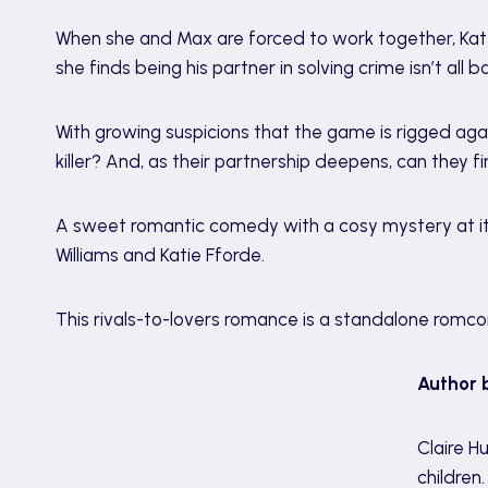
When she and Max are forced to work together, Kate 
she finds being his partner in solving crime isn’t all b
With growing suspicions that the game is rigged ag
killer? And, as their partnership deepens, can they 
A sweet romantic comedy with a cosy mystery at its
Williams and Katie Fforde.
This rivals-to-lovers romance is a standalone romco
Author 
Claire H
children