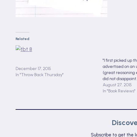
Related
Review of Daught
Mixed Journey
TBT #8:The Haunting of Ellen by Martin
"I first picked up 
Waddell
advertised on an 
December 17, 2015
(great reasoning e
In "Throw Back Thursday"
did not disappoint..
August 27, 2015
In "Book Reviews"
Discov
Subscribe to get the l