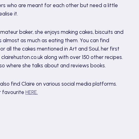
rs who are meant for each other but need a little
alise it.
mateur baker, she enjoys making cakes, biscuits and
 almost as much as eating them. You can find
for all the cakes mentioned in Art and Soul, her first
t clairehuston.co.uk along with over 150 other recipes.
also where she talks about and reviews books.
also find Claire on various social media platforms.
r favourite
HERE.