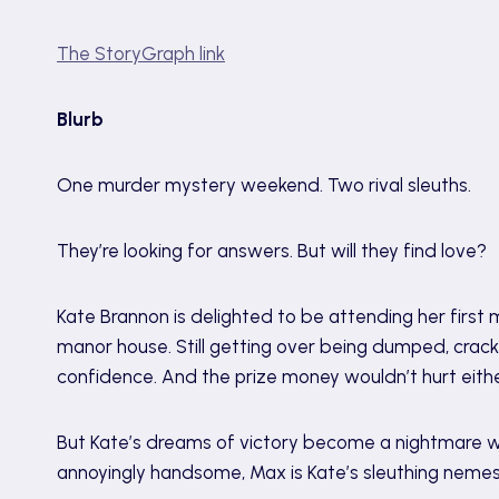
The StoryGraph link
Blurb
One murder mystery weekend. Two rival sleuths.
They’re looking for answers. But will they find love?
Kate Brannon is delighted to be attending her firs
manor house. Still getting over being dumped, crac
confidence. And the prize money wouldn’t hurt eithe
But Kate’s dreams of victory become a nightmare wi
annoyingly handsome, Max is Kate’s sleuthing nemes