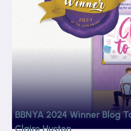
BBNYA 2024 Winner Blog Tou
Claire Huston