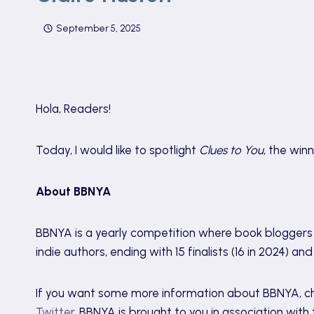
September 5, 2025
Hola, Readers!
Today, I would like to spotlight
Clues to You
, the win
About BBNYA
BBNYA is a yearly competition where book bloggers 
indie authors, ending with 15 finalists (16 in 2024) an
If you want some more information about BBNYA, c
Twitter
. BBNYA is brought to you in association wit