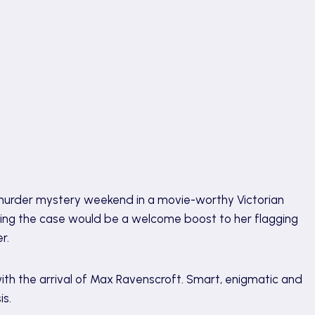
t murder mystery weekend in a movie-worthy Victorian
king the case would be a welcome boost to her flagging
r.
th the arrival of Max Ravenscroft. Smart, enigmatic and
is.