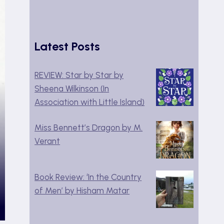
Latest Posts
REVIEW: Star by Star by
Sheena Wilkinson (In
Association with Little Island)
Miss Bennett’s Dragon by M.
Verant
Book Review: ‘In the Country
of Men’ by Hisham Matar