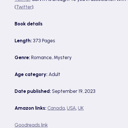
(
Twitter
).
Book details
Length:
373 Pages
Genre:
Romance, Mystery
Age category:
Adult
Date published:
September 19, 2023
Amazon links:
Canada
,
USA
,
UK
Goodreads link