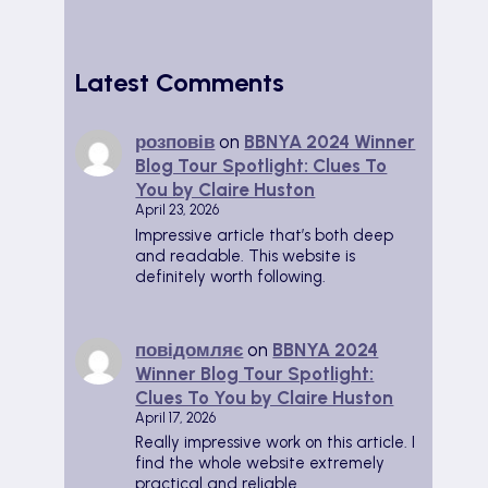
Latest Comments
розповів
on
BBNYA 2024 Winner
Blog Tour Spotlight: Clues To
You by Claire Huston
April 23, 2026
Impressive article that’s both deep
and readable. This website is
definitely worth following.
повідомляє
on
BBNYA 2024
Winner Blog Tour Spotlight:
Clues To You by Claire Huston
April 17, 2026
Really impressive work on this article. I
find the whole website extremely
practical and reliable.