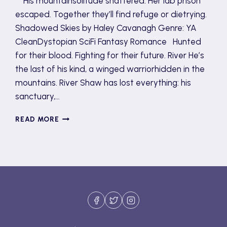
His mountainsolitude shattered. Her lab prison
escaped. Together they’ll find refuge or dietrying.
Shadowed Skies by Haley Cavanagh Genre: YA
CleanDystopian SciFi Fantasy Romance Hunted
for their blood. Fighting for their future. River He’s
the last of his kind, a winged warriorhidden in the
mountains. River Shaw has lost everything: his
sanctuary,…
SHADOWED
READ MORE
SKIES
TOUR
AND
GIVEAWAY
(GUEST
POST)