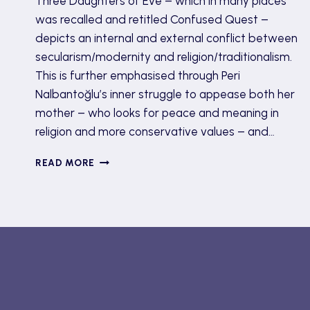
Three Daughters of Eve – which in many places
was recalled and retitled Confused Quest –
depicts an internal and external conflict between
secularism/modernity and religion/traditionalism.
This is further emphasised through Peri
Nalbantoğlu’s inner struggle to appease both her
mother – who looks for peace and meaning in
religion and more conservative values – and…
THREE
READ MORE
DAUGHTERS
OF
EVE
BY
ELIF
SHAFAK