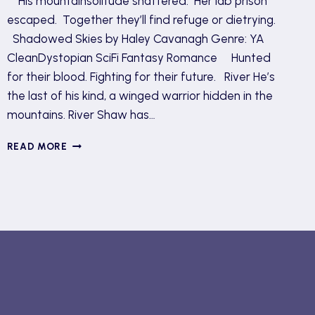
His mountainsolitude shattered. Her lab prison
escaped. Together they’ll find refuge or dietrying.
Shadowed Skies by Haley Cavanagh Genre: YA
CleanDystopian SciFi Fantasy Romance Hunted
for their blood. Fighting for their future. River He’s
the last of his kind, a winged warrior hidden in the
mountains. River Shaw has…
SHADOWED
READ MORE
SKIES
TOUR
AND
GIVEAWAY
(REVIEW)