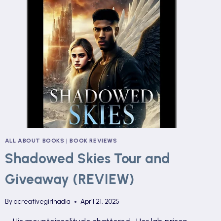
ALL ABOUT BOOKS
|
BOOK REVIEWS
Shadowed Skies Tour and
Giveaway (REVIEW)
By
acreativegirlnadia
April 21, 2025