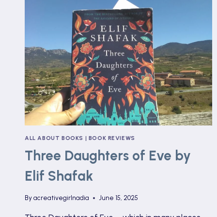
ALL ABOUT BOOKS
|
BOOK REVIEWS
Three Daughters of Eve by
Elif Shafak
By
acreativegirlnadia
June 15, 2025