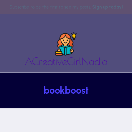
Subscribe to be the first to see my posts.
Sign up today!
bookboost