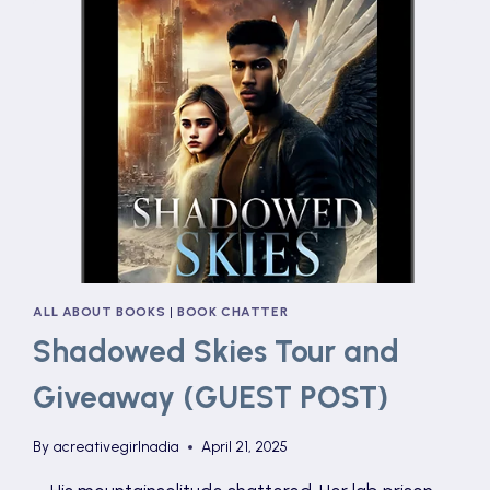
ALL ABOUT BOOKS
|
BOOK CHATTER
Shadowed Skies Tour and
Giveaway (GUEST POST)
By
acreativegirlnadia
April 21, 2025