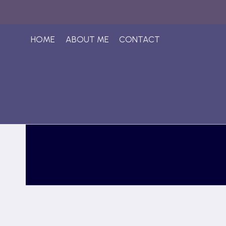
Skip
to
content
HOME
ABOUT ME
CONTACT