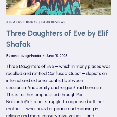
ALL ABOUT BOOKS
|
BOOK REVIEWS
Three Daughters of Eve by Elif
Shafak
By
acreativegirlnadia
June 15, 2025
Three Daughters of Eve – which in many places was
recalled and retitled Confused Quest – depicts an
internal and external conflict between
secularism/modernity and religion/traditionalism.
This is further emphasised through Peri
Nalbantoğlu’s inner struggle to appease both her
mother – who looks for peace and meaning in
religion and more conservative values – and…