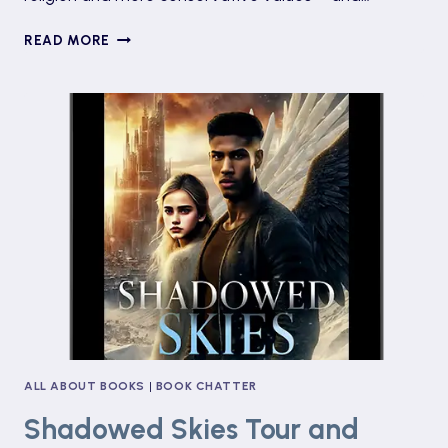
THREE
READ MORE
DAUGHTERS
OF
EVE
BY
ELIF
SHAFAK
ALL ABOUT BOOKS
|
BOOK CHATTER
Shadowed Skies Tour and