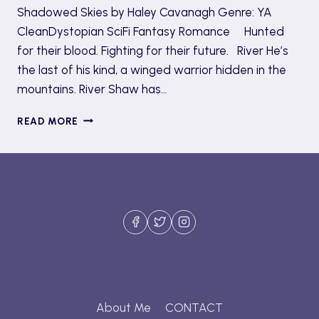
Shadowed Skies by Haley Cavanagh Genre: YA
CleanDystopian SciFi Fantasy Romance Hunted
for their blood. Fighting for their future. River He’s
the last of his kind, a winged warrior hidden in the
mountains. River Shaw has…
SHADOWED
READ MORE
SKIES
TOUR
AND
GIVEAWAY
(REVIEW)
About Me
CONTACT