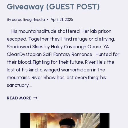
Giveaway (GUEST POST)
By
acreativegirlnadia
April 21, 2025
His mountainsolitude shattered. Her lab prison
escaped. Together they’ll find refuge or dietrying.
Shadowed Skies by Haley Cavanagh Genre: YA
CleanDystopian SciFi Fantasy Romance Hunted for
their blood. Fighting for their future. River He’s the
last of his kind, a winged warriorhidden in the
mountains. River Shaw has lost everything: his
sanctuary,…
SHADOWED
READ MORE
SKIES
TOUR
AND
GIVEAWAY
(GUEST