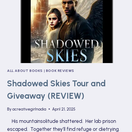
POST)
ALL ABOUT BOOKS
|
BOOK REVIEWS
Shadowed Skies Tour and
Giveaway (REVIEW)
By
acreativegirlnadia
April 21, 2025
His mountainsolitude shattered. Her lab prison
escaped. Together they’ll find refuge or dietrying.