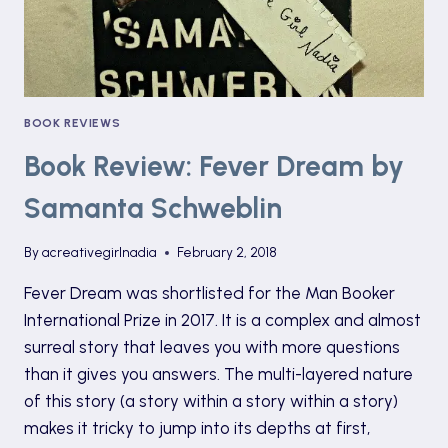
BOOK REVIEWS
Book Review: Fever Dream by
Samanta Schweblin
By
acreativegirlnadia
February 2, 2018
Fever Dream was shortlisted for the Man Booker
International Prize in 2017. It is a complex and almost
surreal story that leaves you with more questions
than it gives you answers. The multi-layered nature
of this story (a story within a story within a story)
makes it tricky to jump into its depths at first,