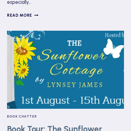
especially…
BOOK
READ MORE
REVIEW:
FEVER
DREAM
BY
SAMANTA
SCHWEBLIN
BOOK CHATTER
Book Tour: The Sunflower