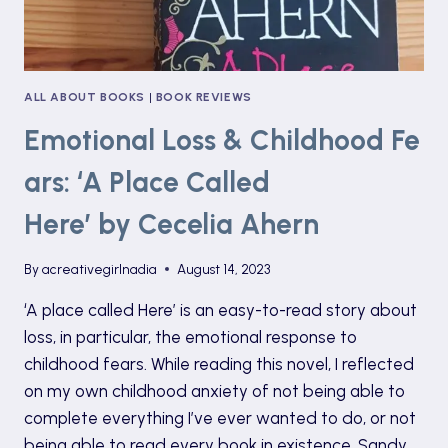
ALL ABOUT BOOKS
|
BOOK REVIEWS
Emotional Loss & Childhood Fe
ars: ‘A Place Called
Here’ by Cecelia Ahern
By
acreativegirlnadia
August 14, 2023
‘A place called Here’ is an easy-to-read story about
loss, in particular, the emotional response to
childhood fears. While reading this novel, I reflected
on my own childhood anxiety of not being able to
complete everything I’ve ever wanted to do, or not
being able to read every book in existence. Sandy