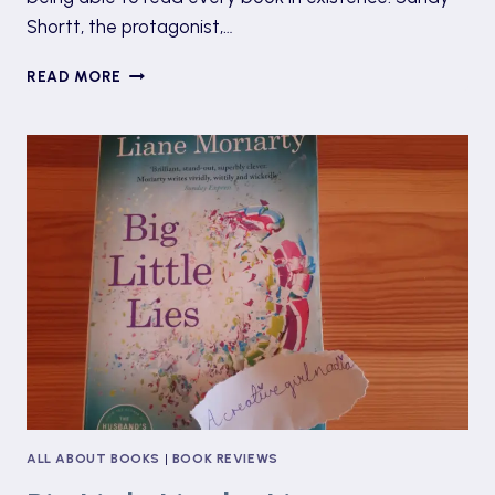
Shortt, the protagonist,…
EMOTIONAL LOSS & CHILDHOOD FEARS: ‘A PLA
READ MORE
HERE’ BY CECELIA AHERN
ALL ABOUT BOOKS
|
BOOK REVIEWS