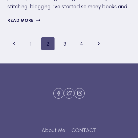
stitching…blogging. I’ve started so many books and…
UNMOTIVATION
READ MORE
&
‘THE
CRISIS
Page
Previous
Next
1
2
3
4
OF
UNFINISHED
navigation
Page
Page
BOOKS’
About Me
CONTACT