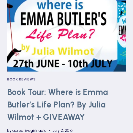
COTTAGE
BREAKFAST
CLUB
BY
LYNSEY
JAMES
BOOK REVIEWS
Book Tour: Where is Emma
Butler’s Life Plan? By Julia
Wilmot + GIVEAWAY
By
acreativegirlnadia
July 2, 2016