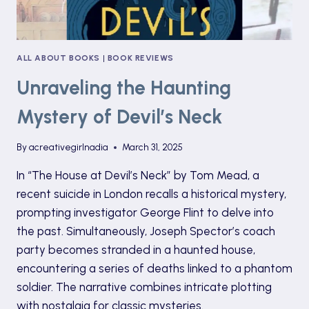
ALL ABOUT BOOKS
|
BOOK REVIEWS
Unraveling the Haunting
Mystery of Devil’s Neck
By
acreativegirlnadia
March 31, 2025
In “The House at Devil’s Neck” by Tom Mead, a
recent suicide in London recalls a historical mystery,
prompting investigator George Flint to delve into
the past. Simultaneously, Joseph Spector’s coach
party becomes stranded in a haunted house,
encountering a series of deaths linked to a phantom
soldier. The narrative combines intricate plotting
with nostalgia for classic mysteries.