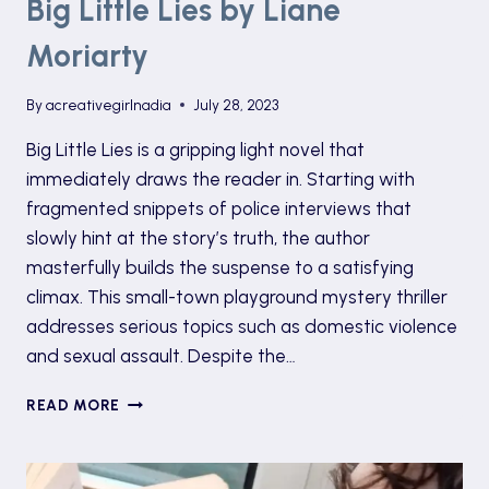
Big Little Lies by Liane
Moriarty
By
acreativegirlnadia
July 28, 2023
Big Little Lies is a gripping light novel that
immediately draws the reader in. Starting with
fragmented snippets of police interviews that
slowly hint at the story’s truth, the author
masterfully builds the suspense to a satisfying
climax. This small-town playground mystery thriller
addresses serious topics such as domestic violence
and sexual assault. Despite the…
BIG
READ MORE
LITTLE
LIES
BY