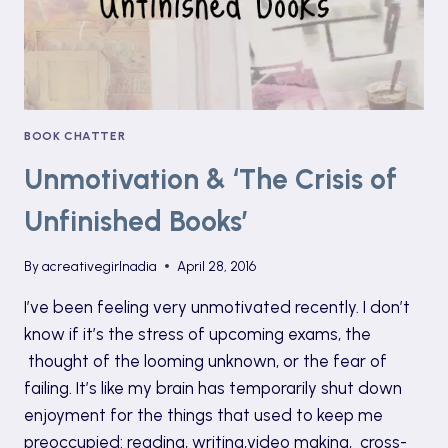
+
GIVEAWAY
BOOK CHATTER
Unmotivation & ‘The Crisis of
Unfinished Books’
By
acreativegirlnadia
April 28, 2016
I’ve been feeling very unmotivated recently. I don’t
know if it’s the stress of upcoming exams, the
thought of the looming unknown, or the fear of
failing. It’s like my brain has temporarily shut down
enjoyment for the things that used to keep me
preoccupied: reading, writing,video making, cross-