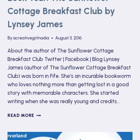
Cottage Breakfast Club by
Lynsey James
By
acreativegirlnadia
August 3, 2016
About the author of The Sunflower Cottage
Breakfast Club Twitter | Facebook | Blog Lynsey
James (author of The Sunflower Cottage Breakfast
Club) was born in Fife. She’s an incurable bookworm
who loves nothing more than getting lost in a good
story with memorable characters. She started
writing when she was really young and credits…
BOOK
READ MORE
TOUR:
THE
SUNFLOWER