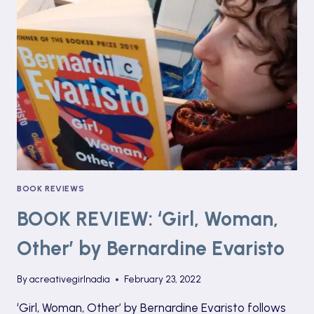
LIANE
MORIARTY
BOOK REVIEWS
BOOK REVIEW: ‘Girl, Woman,
Other’ by Bernardine Evaristo
By
acreativegirlnadia
February 23, 2022
‘Girl, Woman, Other’ by Bernardine Evaristo follows