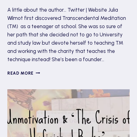
A little about the author… Twitter | Website Julia
Wilmot first discovered Transcendental Meditation
(TM) as a teenager at school. She was so sure of
her path that she decided not to go to University
and study law but devote herself to teaching TM
and working with the charity that teaches the
technique instead! She’s been a founder…
BOOK
READ MORE
TOUR:
WHERE
IS
EMMA
BUTLER’S
LIFE
PLAN?
BY
JULIA
WILMOT