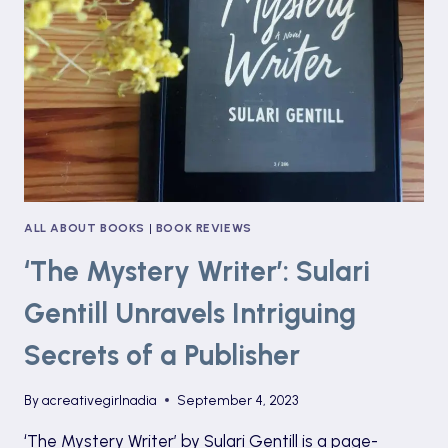
SIDE
OF
CHILD
STARDOM
ALL ABOUT BOOKS
|
BOOK REVIEWS
‘The Mystery Writer’: Sulari
Gentill Unravels Intriguing
Secrets of a Publisher
By
acreativegirlnadia
September 4, 2023
‘The Mystery Writer’ by Sulari Gentill is a page-