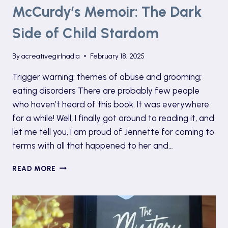
McCurdy’s Memoir: The Dark
Side of Child Stardom
By
acreativegirlnadia
February 18, 2025
Trigger warning: themes of abuse and grooming;
eating disorders There are probably few people
who haven’t heard of this book. It was everywhere
for a while! Well, I finally got around to reading it, and
let me tell you, I am proud of Jennette for coming to
terms with all that happened to her and…
UNDERSTANDING
READ MORE
JENNETTE
MCCURDY’S
MEMOIR:
THE
DARK