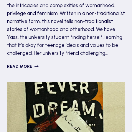
the intricacies and complexities of womanhood,
privilege and feminism. Written in a non-traditionalist
narrative form, this novel tells non-traditionalist
stories of womanhood and otherhood. We have
Yass, the university student finding herself, learning
that it’s okay for teenage ideals and values to be
challenged. Her university friend challenging…
BOOK
READ MORE
REVIEW:
‘GIRL,
WOMAN,
OTHER’
BY
BERNARDINE
EVARISTO