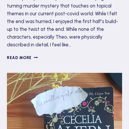
turning murder mystery that touches on topical
themes in our current post-covid world. While I felt
the end was hurried, I enjoyed the first half’s build-
up to the twist at the end. While none of the
characters, especially Theo, were physically
described in detail, I feel like…
‘THE
READ MORE
MYSTERY
WRITER’:
SULARI
GENTILL
UNRAVELS
INTRIGUING
SECRETS
OF
A
PUBLISHER