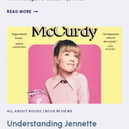
UNRAVELING
READ MORE
THE
HAUNTING
MYSTERY
OF
DEVIL’S
NECK
ALL ABOUT BOOKS
|
BOOK REVIEWS
Understanding Jennette