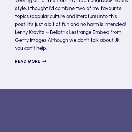
Veering off a little from my traditional book review
style, I thought I’d combine two of my favourite
topics (popular culture and literature) into this
post. It’s just a bit of fun and no harm is intended!
Lenny Kravitz – Bellatrix Lestrange Embed from
Getty Images Although we don’t talk about JK,
you can’t help…
MET
READ MORE
GALA
2022
OUTFITS
AS
BOOK
CHARACTERS