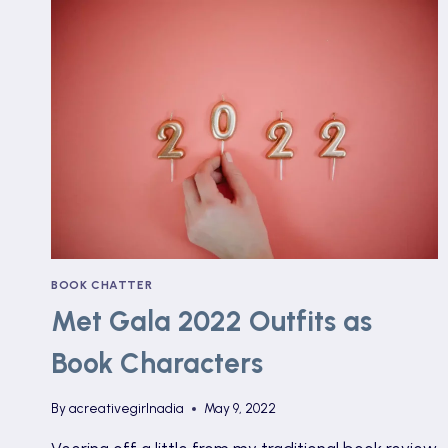
BOOK CHATTER
Met Gala 2022 Outfits as
Book Characters
By
acreativegirlnadia
May 9, 2022