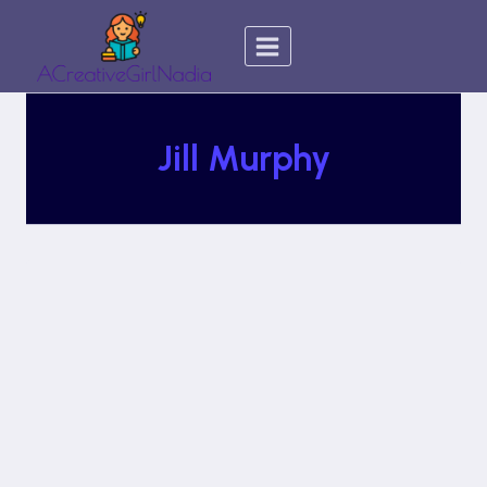
Skip
to
content
Jill Murphy