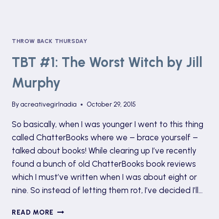
THROW BACK THURSDAY
TBT #1: The Worst Witch by Jill
Murphy
By
acreativegirlnadia
October 29, 2015
So basically, when I was younger I went to this thing
called ChatterBooks where we – brace yourself –
talked about books! While clearing up I’ve recently
found a bunch of old ChatterBooks book reviews
which I must’ve written when I was about eight or
nine. So instead of letting them rot, I’ve decided I’ll…
TBT
READ MORE