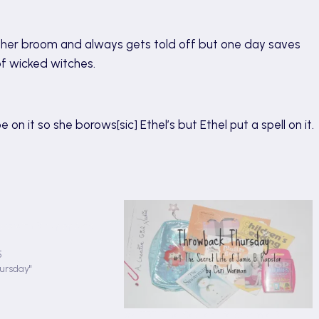
ng her broom and always gets told off but one day saves
of wicked witches.
 on it so she borows[sic] Ethel’s but Ethel put a spell on it.
cks with Binky by Marc
5
ursday"
#4 TBT: The Secret Life of Jamie B: