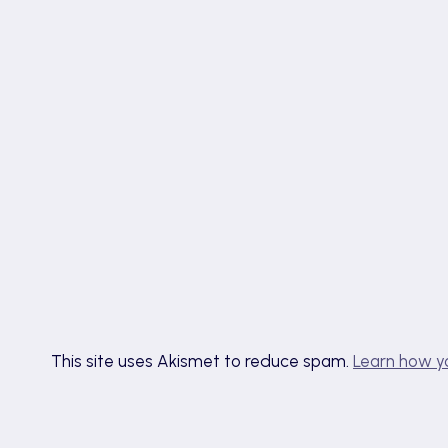
This site uses Akismet to reduce spam.
Learn how y