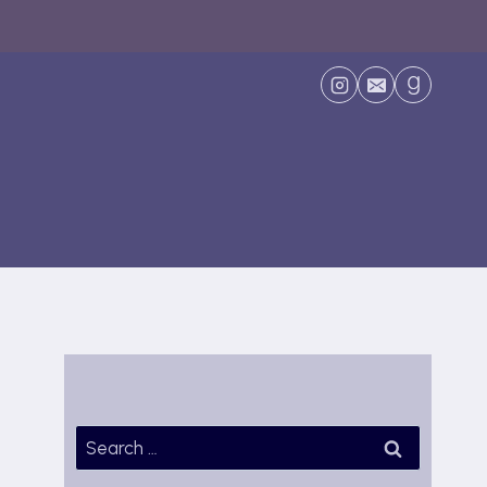
Search
for: