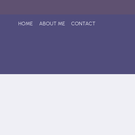
Skip
to
content
HOME
ABOUT ME
CONTACT