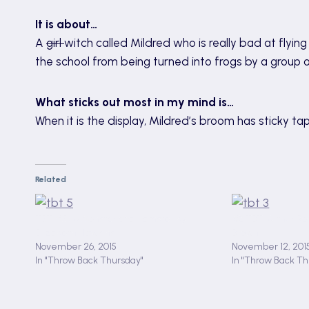
It is about…
A
girl
witch called Mildred who is really bad at flyi
the school from being turned into frogs by a group 
What sticks out most in my mind is…
When it is the display, Mildred’s broom has sticky tape
Related
TBT #5 : A Monster of a Hamster by
#3 TBT: Arthur Ro
Elizabeth Hawkins
Brown
November 26, 2015
November 12, 201
In "Throw Back Thursday"
In "Throw Back Th