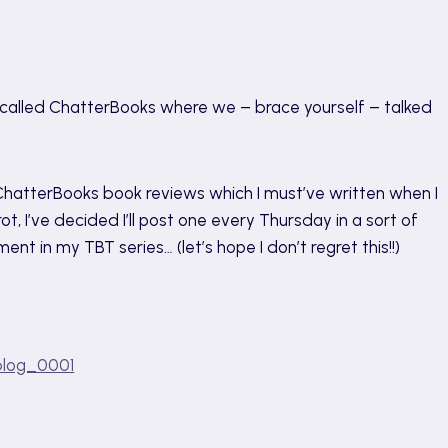
ng called ChatterBooks where we – brace yourself – talked
d ChatterBooks book reviews which I must’ve written when I
t, I’ve decided I’ll post one every Thursday in a sort of
ent in my TBT series… (let’s hope I don’t regret this!!)