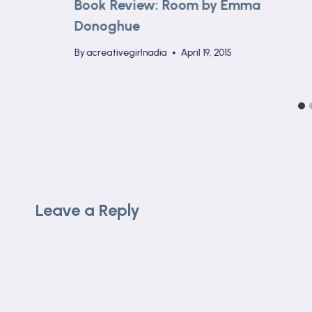
Book Review: Room by Emma
Donoghue
By
acreativegirlnadia
April 19, 2015
Leave a Reply