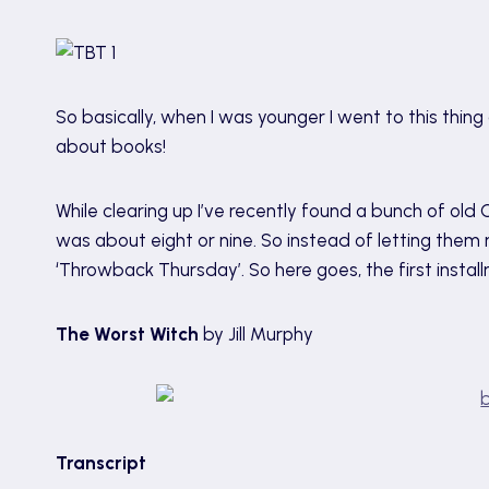
So basically, when I was younger I went to this thi
about books!
While clearing up I’ve recently found a bunch of ol
was about eight or nine. So instead of letting them ro
‘Throwback Thursday’. So here goes, the first installm
The Worst Witch
by Jill Murphy
Transcript