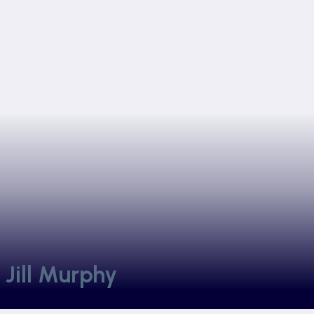
 Jill Murphy