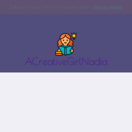
Subscribe to be the first to see my posts.
Sign up today!