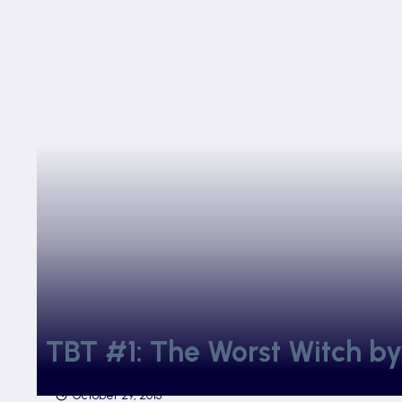
TBT #1: The Worst Witch by
October 29, 2015