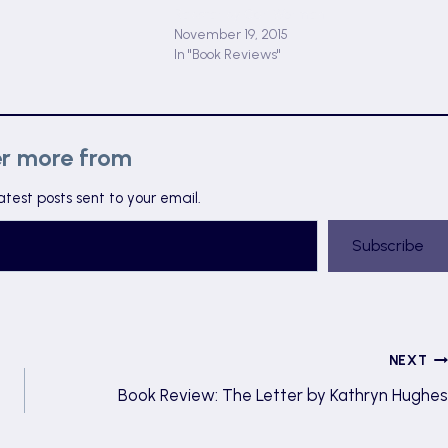
Rapstar by Ceri Worman
November 19, 2015
In "Book Reviews"
er more from
atest posts sent to your email.
Subscribe
NEXT
Book Review: The Letter by Kathryn Hughes