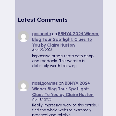
Latest Comments
розповів
on
BBNYA 2024 Winner
Blog Tour Spotlight: Clues To
You by Claire Huston
April 23, 2026
Impressive article that’s both deep
and readable. This website is
definitely worth following.
повідомляє
on
BBNYA 2024
Winner Blog Tour Spotlight:
Clues To You by Claire Huston
April 17, 2026
Really impressive work on this article. I
find the whole website extremely
practical and reliable.