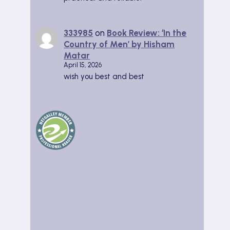
333985
on
Book Review: ‘In the
Country of Men’ by Hisham
Matar
April 15, 2026
wish you best and best