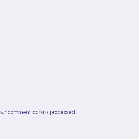
our comment data is processed.