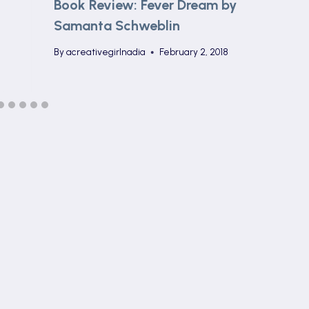
Book Review: Fever Dream by
Samanta Schweblin
By
acreativegirlnadia
February 2, 2018