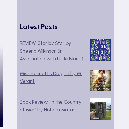
Latest Posts
REVIEW: Star by Star by
Sheena Wilkinson (In
Association with Little Island)
Miss Bennett’s Dragon by M.
Verant
Book Review: ‘In the Country
of Men’ by Hisham Matar