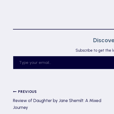
Discov
Subscribe to get the l
Type your email…
Post
PREVIOUS
Review of Daughter by Jane Shemilt: A Mixed
navigation
Journey