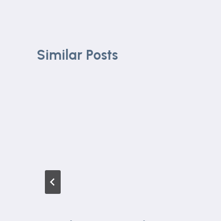
Similar Posts