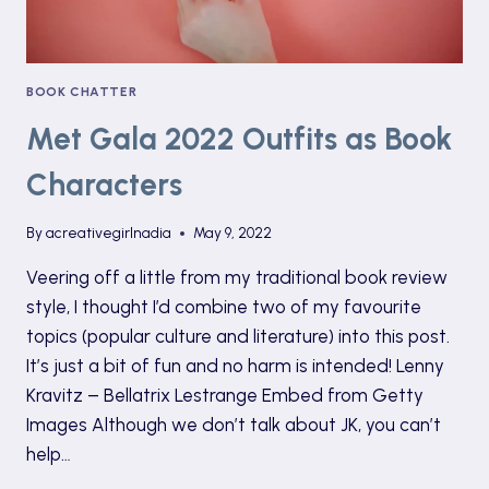
BOOK CHATTER
Met Gala 2022 Outfits as Book
Characters
By
acreativegirlnadia
May 9, 2022
Veering off a little from my traditional book review
style, I thought I’d combine two of my favourite
topics (popular culture and literature) into this post.
It’s just a bit of fun and no harm is intended! Lenny
Kravitz – Bellatrix Lestrange Embed from Getty
Images Although we don’t talk about JK, you can’t
help…