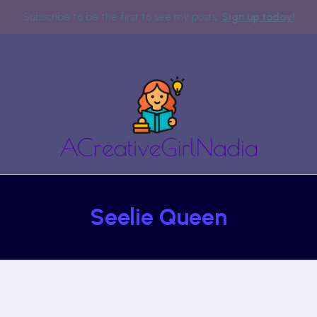
Subscribe to be the first to see my posts.
Sign up today!
Seelie Queen