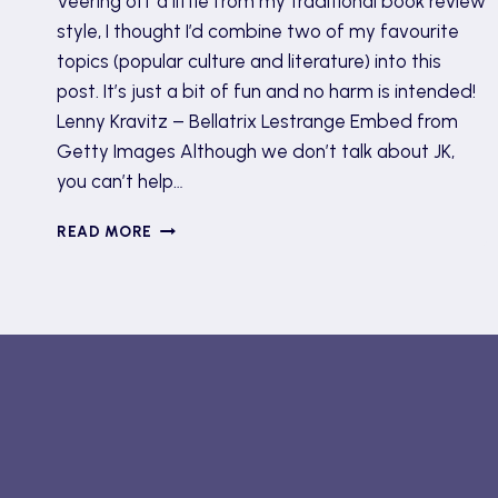
Veering off a little from my traditional book review
style, I thought I’d combine two of my favourite
topics (popular culture and literature) into this
post. It’s just a bit of fun and no harm is intended!
Lenny Kravitz – Bellatrix Lestrange Embed from
Getty Images Although we don’t talk about JK,
you can’t help…
MET
READ MORE
GALA
2022
OUTFITS
AS
BOOK
CHARACTERS