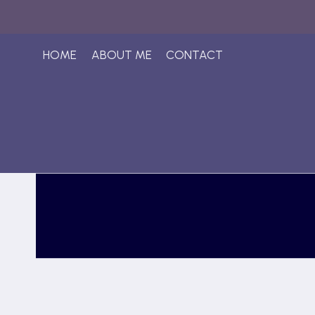
Skip
to
content
HOME
ABOUT ME
CONTACT