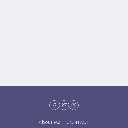
About Me
CONTACT