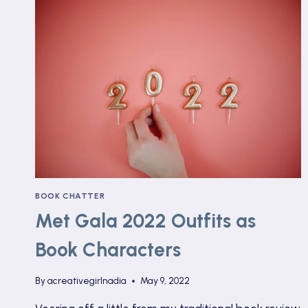
BOOK CHATTER
Met Gala 2022 Outfits as
Book Characters
By
acreativegirlnadia
May 9, 2022