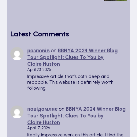
Latest Comments
розповів
on
BBNYA 2024 Winner Blog
Tour Spotlight: Clues To You by
Claire Huston
April 23, 2026
Impressive article that’s both deep and
readable. This website is definitely worth
following.
повідомляє
on
BBNYA 2024 Winner Blog
Tour Spotlight: Clues To You by
Claire Huston
April 17, 2026
Really impressive work on this article. I find the