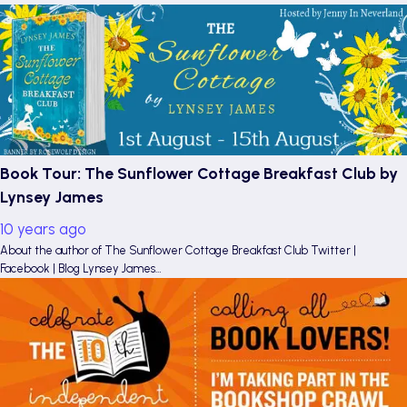
Book Tour: The Sunflower Cottage Breakfast Club by
Lynsey James
10 years ago
About the author of The Sunflower Cottage Breakfast Club Twitter |
Facebook | Blog Lynsey James…