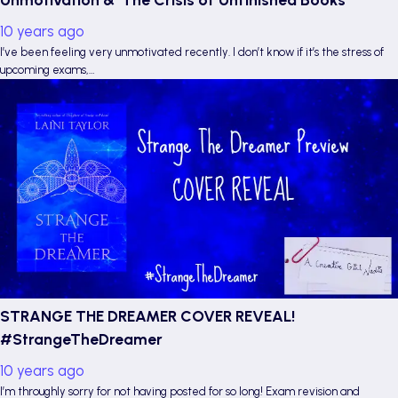
10 years ago
I’ve been feeling very unmotivated recently. I don’t know if it’s the stress of
upcoming exams,…
STRANGE THE DREAMER COVER REVEAL!
#StrangeTheDreamer
10 years ago
I’m throughly sorry for not having posted for so long! Exam revision and