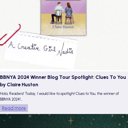
a
e
r
W
i
n
e
b
y
E
s
p
BBNYA 2024 Winner Blog Tour Spotlight: Clues To You
e
by Claire Huston
r
Hola, Readers! Today, I would like to spotlight Clues to You, the winner of
a
BBNYA 2024!…
n
:
Read more
z
B
a
B