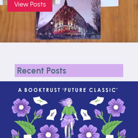
View Posts
Recent Posts