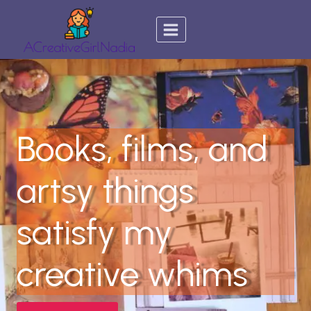
Skip
to
content
Books, films, and
artsy things
satisfy my
creative whims