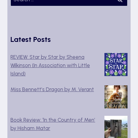
for:
Latest Posts
REVIEW: Star by Star by Sheena
Wilkinson (In Association with Little
Island)
Miss Bennett’s Dragon by M. Verant
Book Review: ‘In the Country of Men’
by Hisham Matar