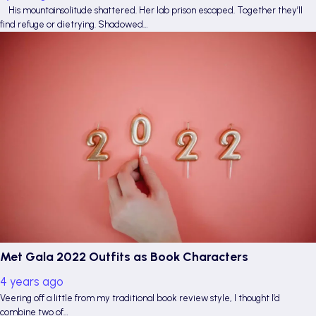
His mountainsolitude shattered. Her lab prison escaped. Together they’ll
find refuge or dietrying. Shadowed…
Met Gala 2022 Outfits as Book Characters
4 years ago
Veering off a little from my traditional book review style, I thought I’d
combine two of…