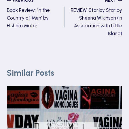
Post
PREVIOUS
NEXT
Book Review: ‘In the
REVIEW: Star by Star by
navigation
Country of Men’ by
Sheena Wilkinson (In
Hisham Matar
Association with Little
Island)
Similar Posts