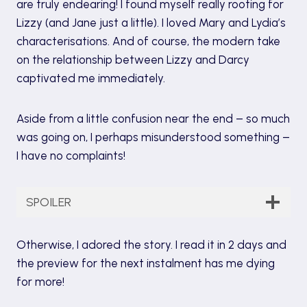
are truly endearing! I found myself really rooting for
Lizzy (and Jane just a little). I loved Mary and Lydia’s
characterisations. And of course, the modern take
on the relationship between Lizzy and Darcy
captivated me immediately.
Aside from a little confusion near the end – so much
was going on, I perhaps misunderstood something –
I have no complaints!
SPOILER
Otherwise, I adored the story. I read it in 2 days and
the preview for the next instalment has me dying
for more!