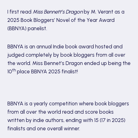
I first read
Miss Bennett’s Dragon
by M. Verant as a
2025 Book Bloggers’ Novel of the Year Award
(BBNYA) panelist.
BBNYA is an annual Indie book award hosted and
judged completely by book bloggers from all over
the world. Miss Bennet’s Dragon ended up being the
th
10
place BBNYA 2025 finalist!
About BBNYA
BBNYA is a yearly competition where book bloggers
from all over the world read and score books
written by indie authors, ending with 15 (17 in 2025)
finalists and one overall winner.