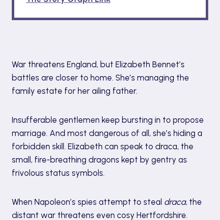
Blurb
War threatens England, but Elizabeth Bennet’s
battles are closer to home. She’s managing the
family estate for her ailing father.
Insufferable gentlemen keep bursting in to propose
marriage. And most dangerous of all, she’s hiding a
forbidden skill. Elizabeth can speak to draca, the
small, fire-breathing dragons kept by gentry as
frivolous status symbols.
When Napoleon’s spies attempt to steal
draca,
the
distant war threatens even cosy Hertfordshire.