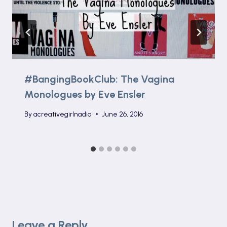
#BangingBookClub: The Vagina
Monologues by Eve Ensler
By
acreativegirlnadia
June 26, 2016
Leave a Reply