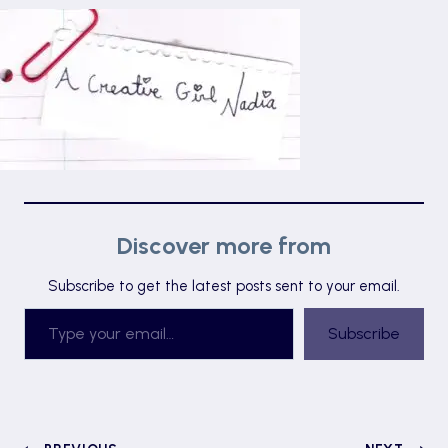
Discover more from
Subscribe to get the latest posts sent to your email.
Type your email…
Subscribe