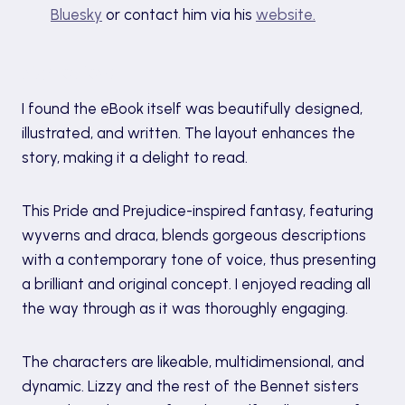
Bluesky
or contact him via his
website.
My review
I found the eBook itself was beautifully designed,
illustrated, and written. The layout enhances the
story, making it a delight to read.
This Pride and Prejudice-inspired fantasy, featuring
wyverns and draca, blends gorgeous descriptions
with a contemporary tone of voice, thus presenting
a brilliant and original concept. I enjoyed reading all
the way through as it was thoroughly engaging.
The characters are likeable, multidimensional, and
dynamic. Lizzy and the rest of the Bennet sisters