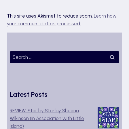
This site uses Akismet to reduce spam.
Learn how
your comment data is processed.
Search
for:
Latest Posts
REVIEW: Star by Star by Sheena
Wilkinson (In Association with Little
Island)