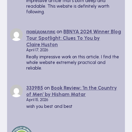
Impressive article that’s both deep and
readable. This website is definitely worth
following.
повідомляє
on
BBNYA 2024 Winner Blog
Tour Spotlight: Clues To You by
Claire Huston
April 17, 2026
Really impressive work on this article. I find the
whole website extremely practical and
reliable.
333985
on
Book Review: ‘In the Country
of Men’ by Hisham Matar
April 15, 2026
wish you best and best