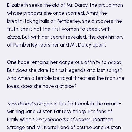
Elizabeth seeks the aid of Mr. Darcy, the proud man
whose proposal she once scorned. Amid the
breath-taking halls of Pemberley, she discovers the
truth: she is not the first woman to speak with
draca.
But with her secret revealed, the dark history
of Pemberley tears her and Mr. Darcy apart.
One hope remains: her dangerous affinity to
draca.
But does she dare to trust legends and lost songs?
And when a terrible betrayal threatens the man she
loves, does she have a choice?
Miss Bennet’s Dragon
is the first book in the award-
winning Jane Austen Fantasy trilogy. For fans of
Emily Wilde’s
Encyclopaedia of Faeries,
Jonathan
Strange and Mr. Norrell, and of course Jane Austen.