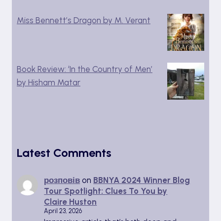
Miss Bennett’s Dragon by M. Verant
Book Review: ‘In the Country of Men’
by Hisham Matar
Latest Comments
розповів
on
BBNYA 2024 Winner Blog
Tour Spotlight: Clues To You by
Claire Huston
April 23, 2026