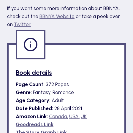
If you want some more information about BBNYA,
check out the
BBNYA Website
or take a peek over
on
Twitter.
Book details
Page Count:
372 Pages
Genre:
Fantasy, Romance
Age Category:
Adult
Date Published:
28 April 2021
Amazon Link:
Canada,
USA,
UK
Goodreads Link
The Story Graph Link