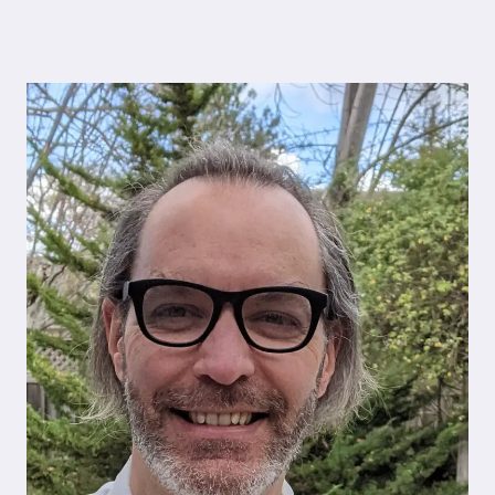
Author bio