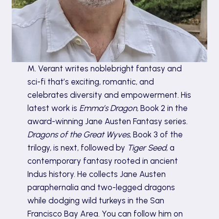
M. Verant writes noblebright fantasy and
sci-fi that’s exciting, romantic, and
celebrates diversity and empowerment. His
latest work is
Emma’s Dragon,
Book 2 in the
award-winning Jane Austen Fantasy series.
Dragons of the Great Wyves,
Book 3 of the
trilogy, is next, followed by
Tiger Seed,
a
contemporary fantasy rooted in ancient
Indus history. He collects Jane Austen
paraphernalia and two-legged dragons
while dodging wild turkeys in the San
Francisco Bay Area. You can follow him on