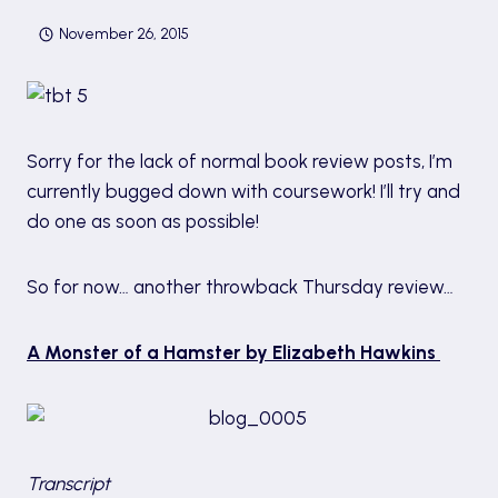
November 26, 2015
Sorry for the lack of normal book review posts, I’m
currently bugged down with coursework! I’ll try and
do one as soon as possible!
So for now… another throwback Thursday review…
A Monster of a Hamster by Elizabeth Hawkins
Transcript