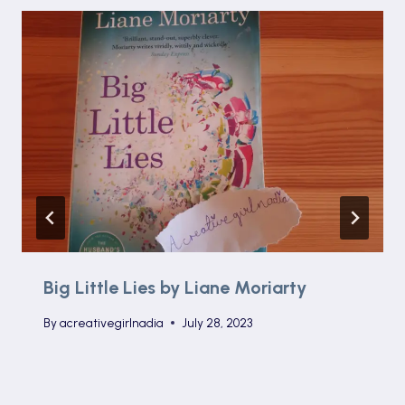
Big Little Lies by Liane Moriarty
By
acreativegirlnadia
July 28, 2023