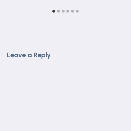
Leave a Reply