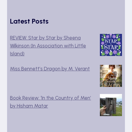
Latest Posts
REVIEW: Star by Star by Sheena
Wilkinson (In Association with Little
Island)
Miss Bennett’s Dragon by M. Verant
Book Review: ‘In the Country of Men’
by Hisham Matar