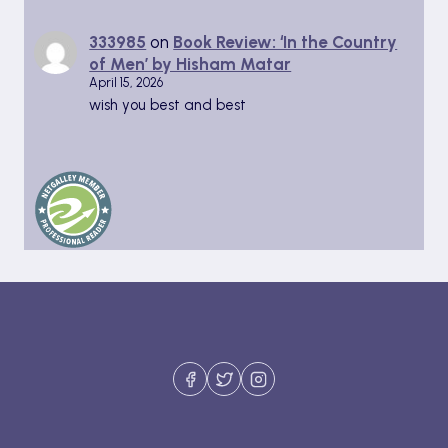
333985
on
Book Review: ‘In the Country
of Men’ by Hisham Matar
April 15, 2026
wish you best and best