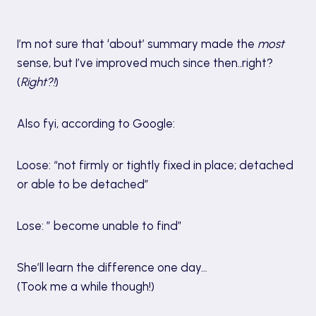
I’m not sure that ‘about’ summary made the
most
sense, but I’ve improved much since then..right?
(
Right?!
)
Also fyi, according to Google:
Loose: “not firmly or tightly fixed in place; detached
or able to be detached”
Lose: ” become unable to find”
She’ll learn the difference one day…
(Took me a while though!)