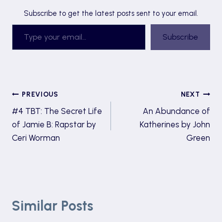
Subscribe to get the latest posts sent to your email.
Type your email…
Subscribe
Post
PREVIOUS
NEXT
#4 TBT: The Secret Life
An Abundance of
navigation
of Jamie B: Rapstar by
Katherines by John
Ceri Worman
Green
Similar Posts