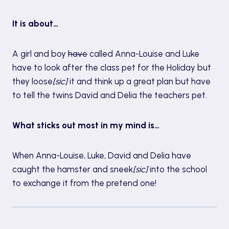
It is about…
A girl and boy
have
called Anna-Louise and Luke
have to look after the class pet for the Holiday but
they loose
[sic]
it and think up a great plan but have
to tell the twins David and Delia the teachers pet.
What sticks out most in my mind is…
When Anna-Louise, Luke, David and Delia have
caught the hamster and sneek
[sic]
into the school
to exchange it from the pretend one!