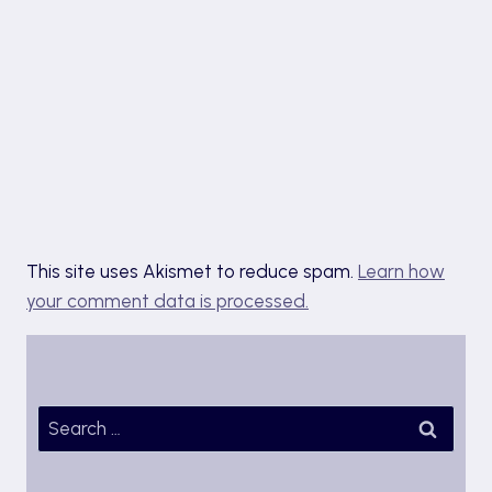
This site uses Akismet to reduce spam.
Learn how
your comment data is processed.
Search
for: