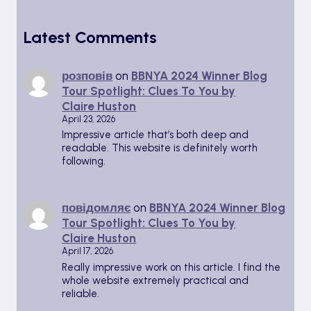
Latest Comments
розповів
on
BBNYA 2024 Winner Blog
Tour Spotlight: Clues To You by
Claire Huston
April 23, 2026
Impressive article that’s both deep and
readable. This website is definitely worth
following.
повідомляє
on
BBNYA 2024 Winner Blog
Tour Spotlight: Clues To You by
Claire Huston
April 17, 2026
Really impressive work on this article. I find the
whole website extremely practical and
reliable.