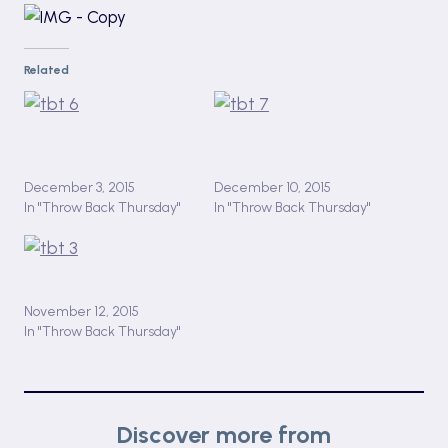
Related
#TBT 6: The Story of Tracy
#TBT 7: Mr Majeika and
Beaker by Jacqueline
the Lost Spell Book by
Wilson
Humphrey Carpenter
December 3, 2015
December 10, 2015
In "Throw Back Thursday"
In "Throw Back Thursday"
#3 TBT: Arthur Rocks with
Binky by Marc Brown
November 12, 2015
In "Throw Back Thursday"
Discover more from