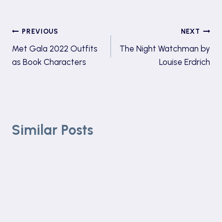
Post
PREVIOUS
NEXT
Met Gala 2022 Outfits
The Night Watchman by
navigation
as Book Characters
Louise Erdrich
Similar Posts