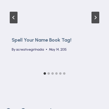
Spell Your Name Book Tag!
By
acreativegirlnadia
May 14, 2015