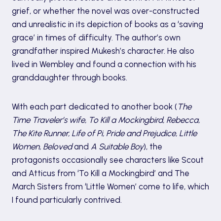
grief, or whether the novel was over-constructed
and unrealistic in its depiction of books as a ‘saving
grace’ in times of difficulty. The author’s own
grandfather inspired Mukesh’s character. He also
lived in Wembley and found a connection with his
granddaughter through books.
With each part dedicated to another book (
The
Time Traveler’s wife, To Kill a Mockingbird, Rebecca,
The Kite Runner, Life of Pi, Pride and Prejudice, Little
Women, Beloved
and
A Suitable Boy
), the
protagonists occasionally see characters like Scout
and Atticus from ‘To Kill a Mockingbird’ and The
March Sisters from ‘Little Women’ come to life, which
I found particularly contrived.