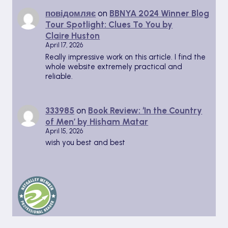
повідомляє
on
BBNYA 2024 Winner Blog
Tour Spotlight: Clues To You by
Claire Huston
April 17, 2026
Really impressive work on this article. I find the
whole website extremely practical and
reliable.
333985
on
Book Review: ‘In the Country
of Men’ by Hisham Matar
April 15, 2026
wish you best and best