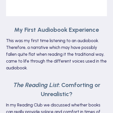
My First Audiobook Experience
This was my first time listening to an audiobook.
Therefore, a narrative which may have possibly
fallen quite flat when reading it the traditional way,
came to life through the different voices used in the
audiobook.
The Reading List
: Comforting or
Unrealistic?
In my Reading Club we discussed whether books
can really provide solace and comfort in times of