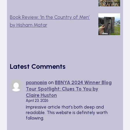
Book Review: ‘In the Country of Men’
by Hisham Matar
Latest Comments
розповів
on
BBNYA 2024 Winner Blog
Tour Spotlight: Clues To You by
Claire Huston
April 23, 2026
Impressive article that’s both deep and
readable. This website is definitely worth
following.