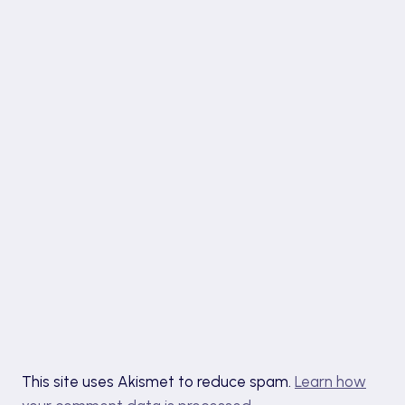
This site uses Akismet to reduce spam.
Learn how