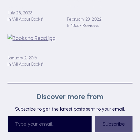
Big Little Lies by Liane
BOOK REVIEW: ‘Girl,
Moriarty
Woman, Other’ by
July 28, 2023
Bernardine Evaristo
In "All About Books"
February 23, 2022
In "Book Reviews"
Bookish New Year
Resolutions
January 2, 2016
In "All About Books"
Discover more from
Subscribe to get the latest posts sent to your email.
Type your email…
Subscribe