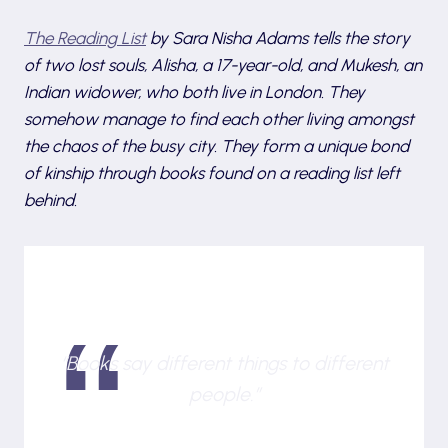
The Reading List
by Sara Nisha Adams
tells the story
of two lost souls, Alisha, a 17-year-old, and Mukesh, an
Indian widower, who both live in London. They
somehow manage to find each other living amongst
the chaos of the busy city. They form a unique bond
of kinship through books found on a reading list left
behind.
“Books say different things to different
people.”