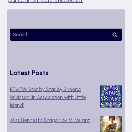
your comment data is processed.
Search
for:
Latest Posts
REVIEW: Star by Star by Sheena
Wilkinson (In Association with Little
Island)
Miss Bennett’s Dragon by M. Verant