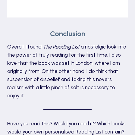
Conclusion
Overall, I found
The Reading List
a nostalgic look into
the power of truly reading for the first time. I also
love that the book was set in London, where I am
originally from. On the other hand, I do think that
suspension of disbelief and taking this novel’s
realism with a little pinch of salt is necessary to
enjoy it.
Have you read this? Would you read it? Which books
would your own personalised Reading List contain?