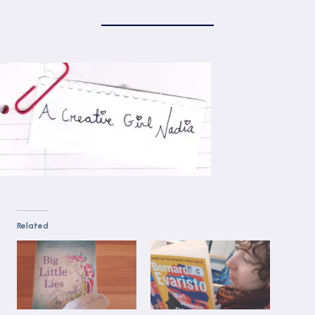
Related