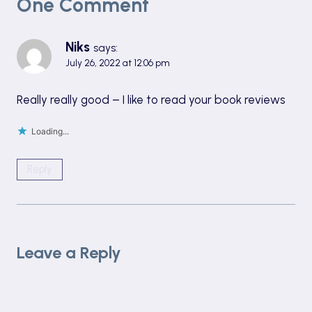
One Comment
Niks
says:
July 26, 2022 at 12:06 pm
Really really good – I like to read your book reviews
Loading...
Reply
Leave a Reply