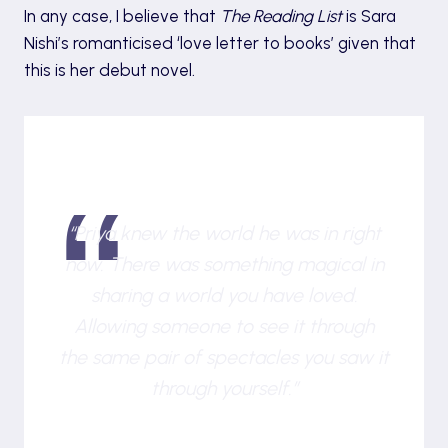
In any case, I believe that
The Reading List
is Sara
Nishi’s romanticised ‘love letter to books’ given that
this is her debut novel.
“Priya knew the world he was in right
now. There was something magical in
sharing a world you have loved.
Allowing someone to see it through
the same pair of spectacles you saw it
through yourself.”