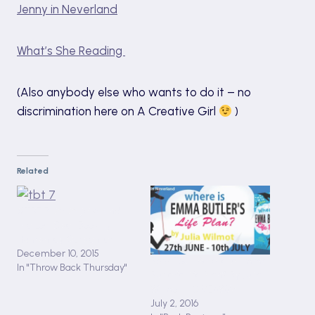
Jenny in Neverland
What’s She Reading
(Also anybody else who wants to do it – no
discrimination here on A Creative Girl
)
Related
#TBT 7: Mr Majeika and
the Lost Spell Book by
Humphrey Carpenter
December 10, 2015
Book Tour: Where is Emma
In "Throw Back Thursday"
Butler’s Life Plan? By Julia
Wilmot + GIVEAWAY
July 2, 2016