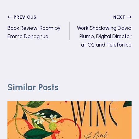
Post
PREVIOUS
NEXT
Book Review: Room by
Work Shadowing David
navigation
Emma Donoghue
Plumb, Digital Director
at O2 and Telefonica
Similar Posts