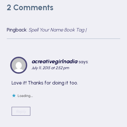
2 Comments
Pingback:
Spell Your Name Book Tag |
acreativegirlnadia
says:
July 11, 2015 at 2:52 pm
Love it! Thanks for doing it too.
Loading...
Reply