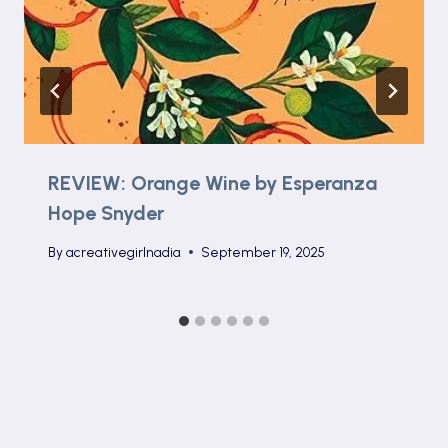
REVIEW: Orange Wine by Esperanza
Hope Snyder
By
acreativegirlnadia
September 19, 2025