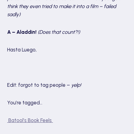
think they even tried to make it into a film – failed
sadly)
A – Aladdin!
(Does that count?!)
Hasta Luego,
Edit: forgot to tag people –
yelp!
You’re tagged…
Batool’s Book Feels