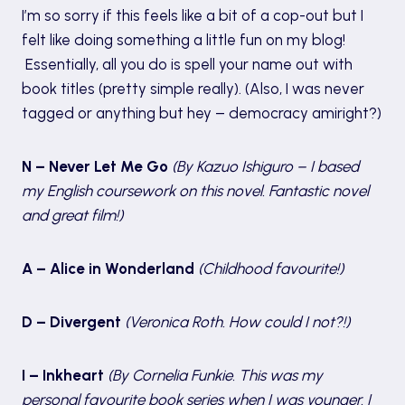
I’m so sorry if this feels like a bit of a cop-out but I
felt like doing something a little fun on my blog!
Essentially, all you do is spell your name out with
book titles (pretty simple really). (Also, I was never
tagged or anything but hey – democracy amiright?)
N – Never Let Me Go
(By Kazuo Ishiguro – I based
my English coursework on this novel. Fantastic novel
and great film!)
A – Alice in Wonderland
(Childhood favourite!)
D – Divergent
(Veronica Roth. How could I not?!)
I – Inkheart
(By Cornelia Funkie. This was my
personal favourite book series when I was younger. I