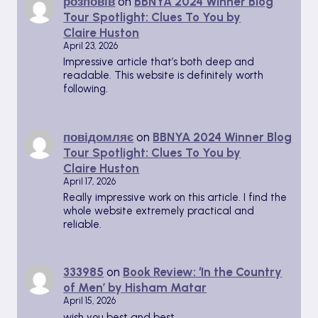
розповів
on
BBNYA 2024 Winner Blog
Tour Spotlight: Clues To You by
Claire Huston
April 23, 2026
Impressive article that’s both deep and
readable. This website is definitely worth
following.
повідомляє
on
BBNYA 2024 Winner Blog
Tour Spotlight: Clues To You by
Claire Huston
April 17, 2026
Really impressive work on this article. I find the
whole website extremely practical and
reliable.
333985
on
Book Review: ‘In the Country
of Men’ by Hisham Matar
April 15, 2026
wish you best and best