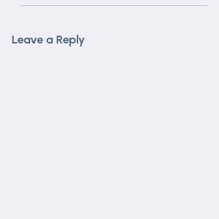
Leave a Reply