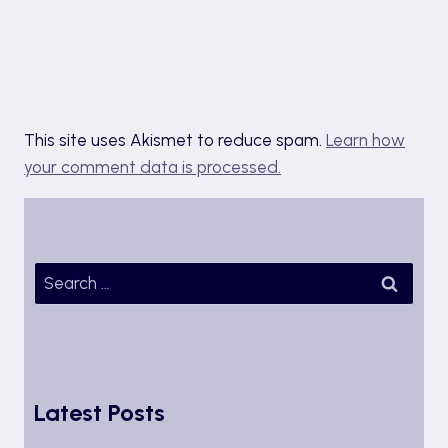
This site uses Akismet to reduce spam.
Learn how
your comment data is processed.
Search
for:
Latest Posts