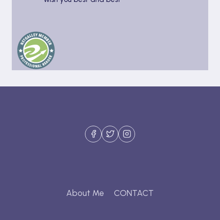
About Me
CONTACT