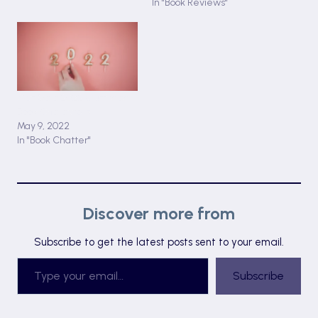
In "Book Reviews"
Met Gala 2022 Outfits as
Book Characters
May 9, 2022
In "Book Chatter"
Discover more from
Subscribe to get the latest posts sent to your email.
Type your email…
Subscribe