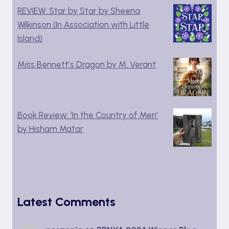
REVIEW: Star by Star by Sheena
Wilkinson (In Association with Little
Island)
Miss Bennett’s Dragon by M. Verant
Book Review: ‘In the Country of Men’
by Hisham Matar
Latest Comments